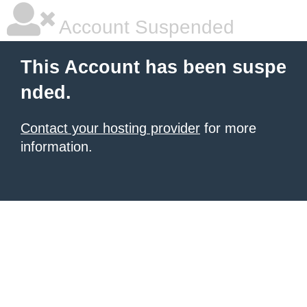
Account Suspended
This Account has been suspe
nded.
Contact your hosting provider
for more
information.